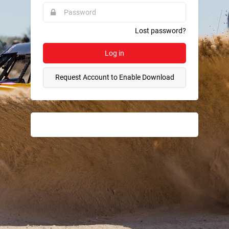
required.
Password
This
field
is
required.
Lost password?
Log in
Request Account to Enable Download