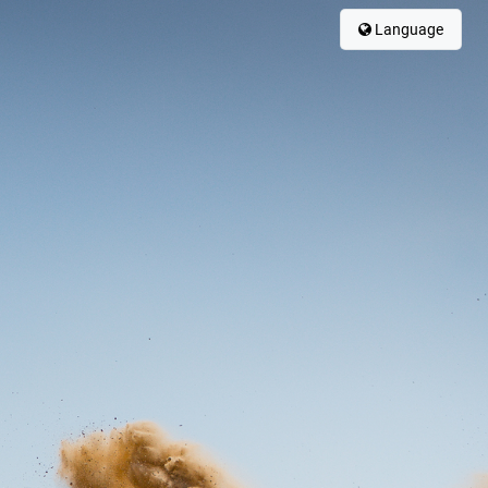
Language