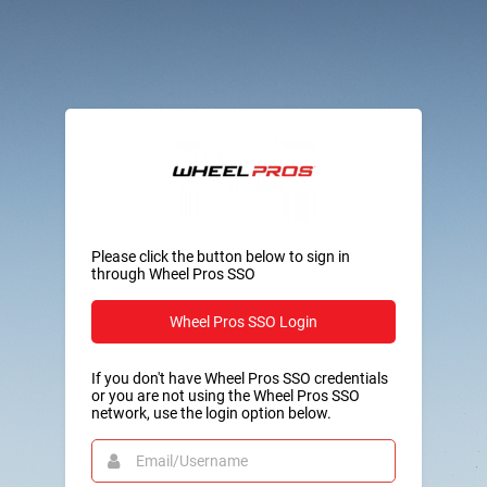
Please click the button below to sign in
through Wheel Pros SSO
Wheel Pros SSO Login
If you don't have Wheel Pros SSO credentials
or you are not using the Wheel Pros SSO
network, use the login option below.
Email/Username
This
field
is