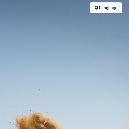
Language