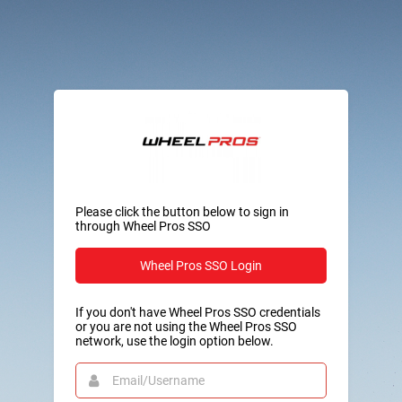
Please click the button below to sign in
through Wheel Pros SSO
Wheel Pros SSO Login
If you don't have Wheel Pros SSO credentials
or you are not using the Wheel Pros SSO
network, use the login option below.
Email/Username
This
field
is