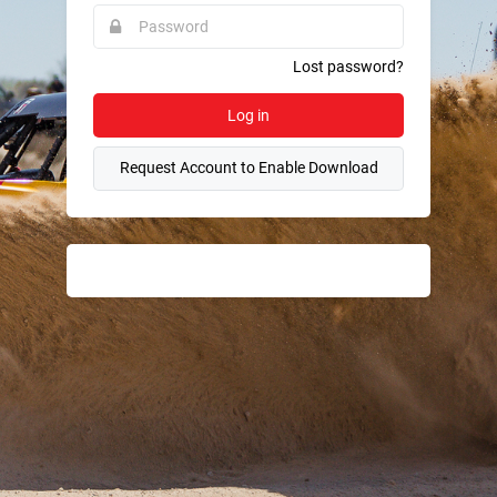
required.
Password
This
field
is
required.
Lost password?
Log in
Request Account to Enable Download